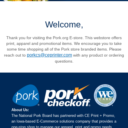
Welcome,
Thank you for visiting the Pork.org E-store. This webstore offers
print, apparel and promotional items. We encourage you to take
some time shopping all of the Pork store branded items. Please
porkcs@ceprinter.com
reach out to
with any product or ordering
questions.
About Us:
The National Pork Board has partnered with CE Print + Promo,
an Iowa-based E-Commerce solutions company that provides a
one-stop shop to manage our apparel, print and promo needs.