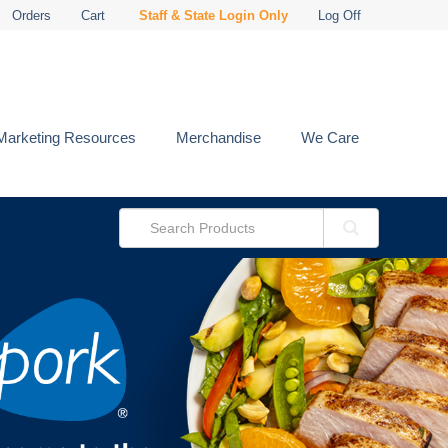
Orders
Cart
Staff & State Login Only
Log Off
Marketing Resources
Merchandise
We Care