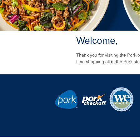
Welcome,
Thank you for visiting the Pork
time shopping all of the Pork st