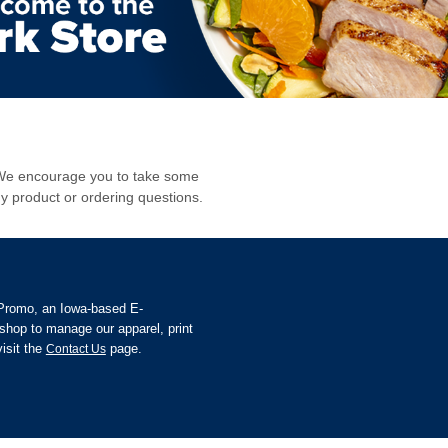
s. We encourage you to take some
y product or ordering questions.
 Promo, an Iowa-based E-
hop to manage our apparel, print
isit the
page.
Contact Us