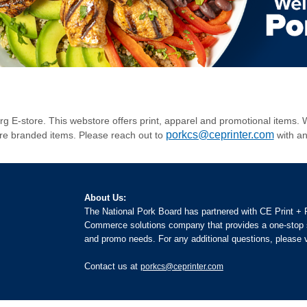
.org E-store. This webstore offers print, apparel and promotional item
porkcs@ceprinter.com
ore branded items. Please reach out to
with an
About Us:
The National Pork Board has partnered with CE Print +
Commerce solutions company that provides a one-stop s
and promo needs. For any additional questions, please v
Contact us at
porkcs@ceprinter.com