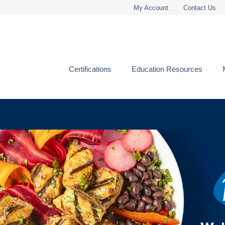
My Account
Contact Us
Certifications
Education Resources